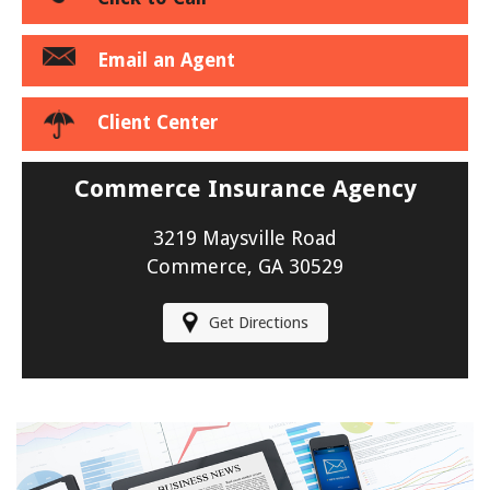
Email an Agent
Client Center
Commerce Insurance Agency
3219 Maysville Road
Commerce, GA 30529
Get Directions