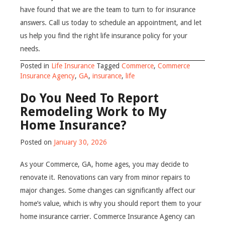
have found that we are the team to turn to for insurance
answers. Call us today to schedule an appointment, and let
us help you find the right life insurance policy for your
needs.
Posted in
Life Insurance
Tagged
Commerce
,
Commerce
Insurance Agency
,
GA
,
insurance
,
life
Do You Need To Report
Remodeling Work to My
Home Insurance?
Posted on
January 30, 2026
As your Commerce, GA, home ages, you may decide to
renovate it. Renovations can vary from minor repairs to
major changes. Some changes can significantly affect our
home’s value, which is why you should report them to your
home insurance carrier. Commerce Insurance Agency can