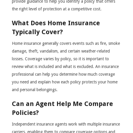
provide guidance to help you identify a policy that offers
the right level of protection at a competitive cost.
What Does Home Insurance
Typically Cover?
Home insurance generally covers events such as fire, smoke
damage, theft, vandalism, and certain weather-related
losses. Coverage varies by policy, so it is important to
review what is included and what is excluded. An insurance
professional can help you determine how much coverage
you need and explain how each policy protects your home
and personal belongings.
Can an Agent Help Me Compare
Policies?
Independent insurance agents work with multiple insurance
carriers, enabling them to compare coverage options and