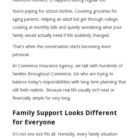
milestone moment. It happens during regular life.
You’re paying for school clothes. Covering groceries for
aging parents. Helping an adult kid get through college.
Looking at monthly bills and quietly wondering what your
family would actually need if life suddenly changed.
That’s when the conversation starts becoming more
personal.
At Commerce Insurance Agency, we talk with hundreds of
families throughout Commerce, GA who are trying to
balance today’s responsibilities with long-term planning that
still feels realistic. Because real life usually isn’t neat or
financially simple for very long.
Family Support Looks Different
for Everyone
It’s not one size fits all. Honestly, every family situation