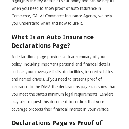
highlights the key details of your policy and can be helpful
when you need to show proof of auto insurance in
Commerce, GA. At Commerce Insurance Agency, we help
you understand when and how to use it.
What Is an Auto Insurance
Declarations Page?
A declarations page provides a clear summary of your
policy, including important personal and financial details
such as your coverage limits, deductibles, insured vehicles,
and named drivers. If you need to present proof of
insurance to the DMV, the declarations page can show that
you meet the state’s minimum legal requirements. Lenders
may also request this document to confirm that your
coverage protects their financial interest in your vehicle.
Declarations Page vs Proof of