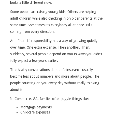
looks a little different now.
Some people are raising young kids. Others are helping
adult children while also checking in on older parents at the
same time. Sometimes it’s everybody all at once. Bills
coming from every direction.
And financial responsibility has a way of growing quietly
over time. One extra expense. Then another. Then,
suddenly, several people depend on you in ways you didn’t
fully expect a few years earlier.
That’s why conversations about life insurance usually
become less about numbers and more about people. The
people counting on you every day without really thinking
about it.
In Commerce, GA, families often juggle things like:
Mortgage payments
Childcare expenses