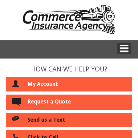
HOW CAN WE HELP YOU?
My Account
Request a Quote
Send us a Text
Click to Call