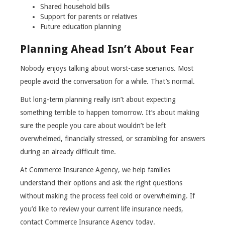
Shared household bills
Support for parents or relatives
Future education planning
Planning Ahead Isn’t About Fear
Nobody enjoys talking about worst-case scenarios. Most
people avoid the conversation for a while. That’s normal.
But long-term planning really isn’t about expecting
something terrible to happen tomorrow. It’s about making
sure the people you care about wouldn’t be left
overwhelmed, financially stressed, or scrambling for answers
during an already difficult time.
At Commerce Insurance Agency, we help families
understand their options and ask the right questions
without making the process feel cold or overwhelming. If
you’d like to review your current life insurance needs,
contact Commerce Insurance Agency today.