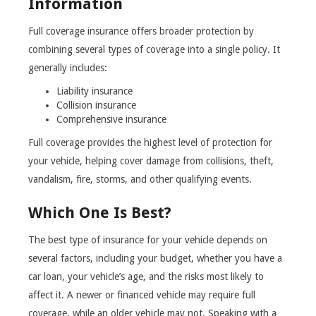
Information
Full coverage insurance offers broader protection by
combining several types of coverage into a single policy. It
generally includes:
Liability insurance
Collision insurance
Comprehensive insurance
Full coverage provides the highest level of protection for
your vehicle, helping cover damage from collisions, theft,
vandalism, fire, storms, and other qualifying events.
Which One Is Best?
The best type of insurance for your vehicle depends on
several factors, including your budget, whether you have a
car loan, your vehicle’s age, and the risks most likely to
affect it. A newer or financed vehicle may require full
coverage, while an older vehicle may not. Speaking with a