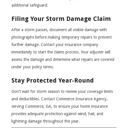
additional safeguard.
Filing Your Storm Damage Claim
After a storm passes, document all visible damage with
photographs before making temporary repairs to prevent
further damage. Contact your insurance company
immediately to start the claims process. Your adjuster will
assess the damage and determine what repairs are covered
under your policy terms.
Stay Protected Year-Round
Don’t wait for storm season to review your coverage limits
and deductibles. Contact Commerce Insurance Agency,
serving Commerce, GA, to ensure your home insurance
provides adequate protection against wind, hail, and
lightning damage throughout the year.