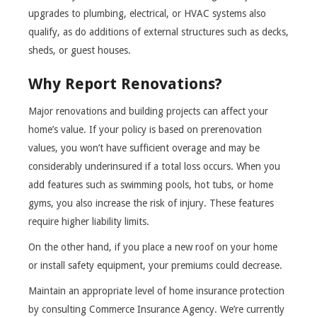
upgrades to plumbing, electrical, or HVAC systems also
qualify, as do additions of external structures such as decks,
sheds, or guest houses.
Why Report Renovations?
Major renovations and building projects can affect your
home’s value. If your policy is based on prerenovation
values, you won’t have sufficient overage and may be
considerably underinsured if a total loss occurs. When you
add features such as swimming pools, hot tubs, or home
gyms, you also increase the risk of injury. These features
require higher liability limits.
On the other hand, if you place a new roof on your home
or install safety equipment, your premiums could decrease.
Maintain an appropriate level of home insurance protection
by consulting Commerce Insurance Agency. We’re currently