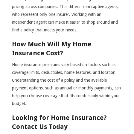
pricing across companies. This differs from captive agents,
who represent only one insurer. Working with an
independent agent can make it easier to shop around and
find a policy that meets your needs.
How Much Will My Home
Insurance Cost?
Home insurance premiums vary based on factors such as
coverage limits, deductibles, home features, and location.
Understanding the cost of a policy and the available
payment options, such as annual or monthly payments, can
help you choose coverage that fits comfortably within your
budget.
Looking for Home Insurance?
Contact Us Today