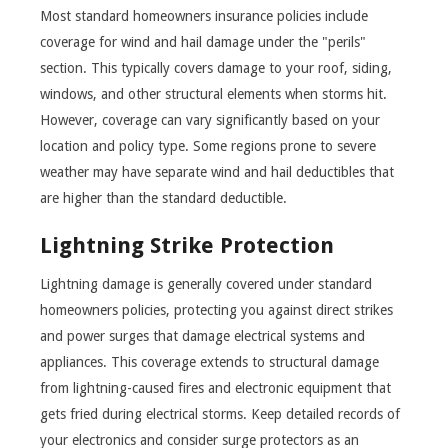
Most standard homeowners insurance policies include
coverage for wind and hail damage under the "perils"
section. This typically covers damage to your roof, siding,
windows, and other structural elements when storms hit.
However, coverage can vary significantly based on your
location and policy type. Some regions prone to severe
weather may have separate wind and hail deductibles that
are higher than the standard deductible.
Lightning Strike Protection
Lightning damage is generally covered under standard
homeowners policies, protecting you against direct strikes
and power surges that damage electrical systems and
appliances. This coverage extends to structural damage
from lightning-caused fires and electronic equipment that
gets fried during electrical storms. Keep detailed records of
your electronics and consider surge protectors as an