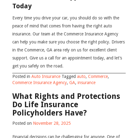
Today
Every time you drive your car, you should do so with the
peace of mind that comes from having the right auto
insurance. Our team at the Commerce Insurance Agency
can help you make sure you choose the right policy. Drivers
in the Commerce, GA area rely on us for excellent client
support. Give us a call for an appointment today, and let’s
get you safely on the road.
Posted in
Auto Insurance
Tagged
auto
,
Commerce
,
Commerce Insurance Agency
,
GA
,
insurance
What Rights and Protections
Do Life Insurance
Policyholders Have?
Posted on
November 28, 2025
Financial decisions can be challenging for anyone. One of