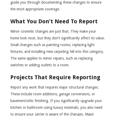
guide you through documenting these changes to ensure
the most appropriate coverage.
What You Don’t Need To Report
Minor cosmetic changes are just that. They make your
home look nicer, but they don’t significantly affect its value.
Small changes such as painting rooms, replacing light
fixtures, and installing new carpeting fall into this category.
The same applies to minor repairs, such as replacing
switches or adding outlets to a room.
Projects That Require Reporting
Report any work that requires major structural changes.
These include room additions, garage conversions, or
basement/attic finishing. If you significantly upgrade your
kitchen or bathroom using luxury materials, you also need
to ensure your carrier is aware of the changes. Major