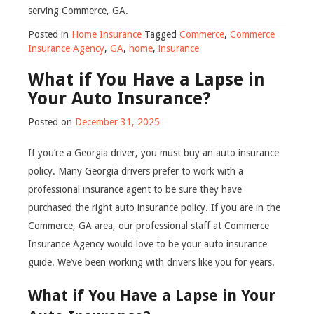
serving Commerce, GA.
Posted in
Home Insurance
Tagged
Commerce
,
Commerce
Insurance Agency
,
GA
,
home
,
insurance
What if You Have a Lapse in
Your Auto Insurance?
Posted on
December 31, 2025
If you’re a Georgia driver, you must buy an auto insurance
policy. Many Georgia drivers prefer to work with a
professional insurance agent to be sure they have
purchased the right auto insurance policy. If you are in the
Commerce, GA area, our professional staff at Commerce
Insurance Agency would love to be your auto insurance
guide. We’ve been working with drivers like you for years.
What if You Have a Lapse in Your