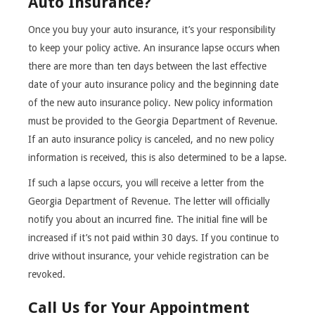
Auto Insurance?
Once you buy your auto insurance, it’s your responsibility
to keep your policy active. An insurance lapse occurs when
there are more than ten days between the last effective
date of your auto insurance policy and the beginning date
of the new auto insurance policy. New policy information
must be provided to the Georgia Department of Revenue.
If an auto insurance policy is canceled, and no new policy
information is received, this is also determined to be a lapse.
If such a lapse occurs, you will receive a letter from the
Georgia Department of Revenue. The letter will officially
notify you about an incurred fine. The initial fine will be
increased if it’s not paid within 30 days. If you continue to
drive without insurance, your vehicle registration can be
revoked.
Call Us for Your Appointment