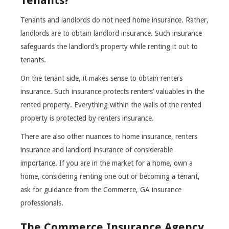
Tenants?
Tenants and landlords do not need home insurance. Rather,
landlords are to obtain landlord insurance. Such insurance
safeguards the landlord’s property while renting it out to
tenants.
On the tenant side, it makes sense to obtain renters
insurance. Such insurance protects renters’ valuables in the
rented property. Everything within the walls of the rented
property is protected by renters insurance.
There are also other nuances to home insurance, renters
insurance and landlord insurance of considerable
importance. If you are in the market for a home, own a
home, considering renting one out or becoming a tenant,
ask for guidance from the Commerce, GA insurance
professionals.
The Commerce Insurance Agency