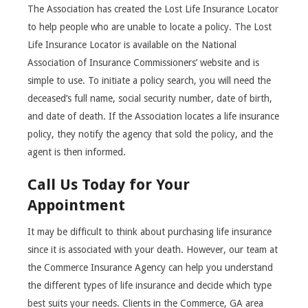
The Association has created the Lost Life Insurance Locator
to help people who are unable to locate a policy. The Lost
Life Insurance Locator is available on the National
Association of Insurance Commissioners’ website and is
simple to use. To initiate a policy search, you will need the
deceased’s full name, social security number, date of birth,
and date of death. If the Association locates a life insurance
policy, they notify the agency that sold the policy, and the
agent is then informed.
Call Us Today for Your
Appointment
It may be difficult to think about purchasing life insurance
since it is associated with your death. However, our team at
the Commerce Insurance Agency can help you understand
the different types of life insurance and decide which type
best suits your needs. Clients in the Commerce, GA area