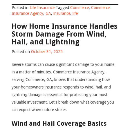
Posted in
Life Insurance
Tagged
Commerce
,
Commerce
Insurance Agency
,
GA
,
insurance
,
life
How Home Insurance Handles
Storm Damage From Wind,
Hail, and Lightning
Posted on
October 31, 2025
Severe storms can cause significant damage to your home
in a matter of minutes. Commerce Insurance Agency,
serving Commerce, GA, knows that understanding how
your homeowners insurance responds to wind, hail, and
lightning damage is essential for protecting your most
valuable investment. Let’s break down what coverage you
can expect when nature strikes.
Wind and Hail Coverage Basics