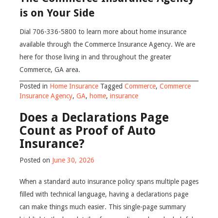
is on Your Side
Dial 706-336-5800 to learn more about home insurance
available through the Commerce Insurance Agency. We are
here for those living in and throughout the greater
Commerce, GA area.
Posted in
Home Insurance
Tagged
Commerce
,
Commerce
Insurance Agency
,
GA
,
home
,
insurance
Does a Declarations Page
Count as Proof of Auto
Insurance?
Posted on
June 30, 2026
When a standard auto insurance policy spans multiple pages
filled with technical language, having a declarations page
can make things much easier. This single-page summary