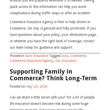
ensures you are prepared whenever it is needed. Having
quick access to this information can help you avoid
complications during traffic stops or after an accident.
Commerce Insurance Agency is here to help drivers in
Commerce, GA stay organized and fully protected. If you
have questions about your policy, your declarations page,
or whether you have the right level of coverage, contact
our team today for guidance and support.
Posted in
Auto Insurance
Tagged
auto
,
Commerce
,
Commerce Insurance Agency
,
GA
,
insurance
Supporting Family in
Commerce? Think Long-Term
Posted on
May 29, 2026
Can we share a little secret with you? For a lot of people,
life insurance doesn’t become real during some huge