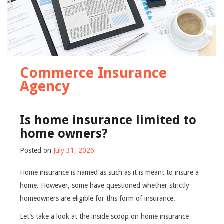
Commerce Insurance
Agency
Is home insurance limited to
home owners?
Posted on
July 31, 2026
Home insurance is named as such as it is meant to insure a
home. However, some have questioned whether strictly
homeowners are eligible for this form of insurance.
Let’s take a look at the inside scoop on home insurance