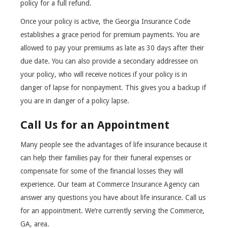
policy for a full refund.
Once your policy is active, the Georgia Insurance Code
establishes a grace period for premium payments. You are
allowed to pay your premiums as late as 30 days after their
due date. You can also provide a secondary addressee on
your policy, who will receive notices if your policy is in
danger of lapse for nonpayment. This gives you a backup if
you are in danger of a policy lapse.
Call Us for an Appointment
Many people see the advantages of life insurance because it
can help their families pay for their funeral expenses or
compensate for some of the financial losses they will
experience. Our team at Commerce Insurance Agency can
answer any questions you have about life insurance. Call us
for an appointment. We’re currently serving the Commerce,
GA, area.