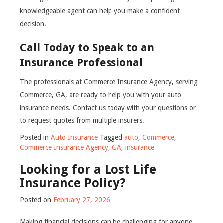
knowledgeable agent can help you make a confident
decision.
Call Today to Speak to an
Insurance Professional
The professionals at Commerce Insurance Agency, serving
Commerce, GA, are ready to help you with your auto
insurance needs. Contact us today with your questions or
to request quotes from multiple insurers.
Posted in
Auto Insurance
Tagged
auto
,
Commerce
,
Commerce Insurance Agency
,
GA
,
insurance
Looking for a Lost Life
Insurance Policy?
Posted on
February 27, 2026
Making financial decisions can be challenging for anyone.