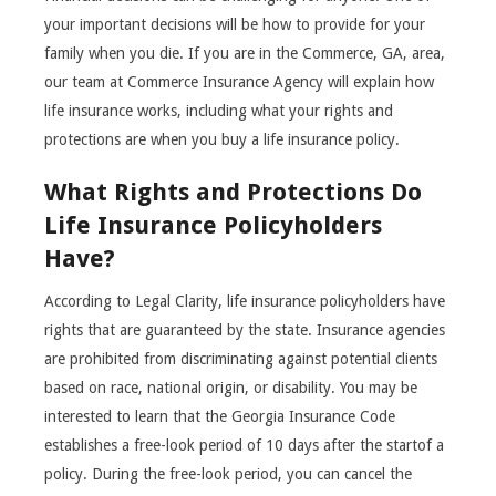
your important decisions will be how to provide for your
family when you die. If you are in the Commerce, GA, area,
our team at Commerce Insurance Agency will explain how
life insurance works, including what your rights and
protections are when you buy a life insurance policy.
What Rights and Protections Do
Life Insurance Policyholders
Have?
According to Legal Clarity, life insurance policyholders have
rights that are guaranteed by the state. Insurance agencies
are prohibited from discriminating against potential clients
based on race, national origin, or disability. You may be
interested to learn that the Georgia Insurance Code
establishes a free-look period of 10 days after the startof a
policy. During the free-look period, you can cancel the