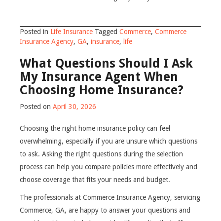
Posted in
Life Insurance
Tagged
Commerce
,
Commerce
Insurance Agency
,
GA
,
insurance
,
life
What Questions Should I Ask
My Insurance Agent When
Choosing Home Insurance?
Posted on
April 30, 2026
Choosing the right home insurance policy can feel
overwhelming, especially if you are unsure which questions
to ask. Asking the right questions during the selection
process can help you compare policies more effectively and
choose coverage that fits your needs and budget.
The professionals at Commerce Insurance Agency, servicing
Commerce, GA, are happy to answer your questions and