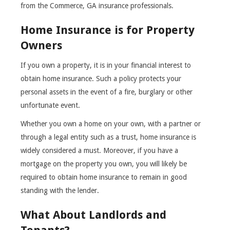
from the Commerce, GA insurance professionals.
Home Insurance is for Property
Owners
If you own a property, it is in your financial interest to
obtain home insurance. Such a policy protects your
personal assets in the event of a fire, burglary or other
unfortunate event.
Whether you own a home on your own, with a partner or
through a legal entity such as a trust, home insurance is
widely considered a must. Moreover, if you have a
mortgage on the property you own, you will likely be
required to obtain home insurance to remain in good
standing with the lender.
What About Landlords and