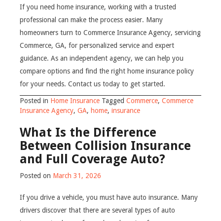
If you need home insurance, working with a trusted
professional can make the process easier. Many
homeowners turn to Commerce Insurance Agency, servicing
Commerce, GA, for personalized service and expert
guidance. As an independent agency, we can help you
compare options and find the right home insurance policy
for your needs. Contact us today to get started.
Posted in
Home Insurance
Tagged
Commerce
,
Commerce
Insurance Agency
,
GA
,
home
,
insurance
What Is the Difference
Between Collision Insurance
and Full Coverage Auto?
Posted on
March 31, 2026
If you drive a vehicle, you must have auto insurance. Many
drivers discover that there are several types of auto