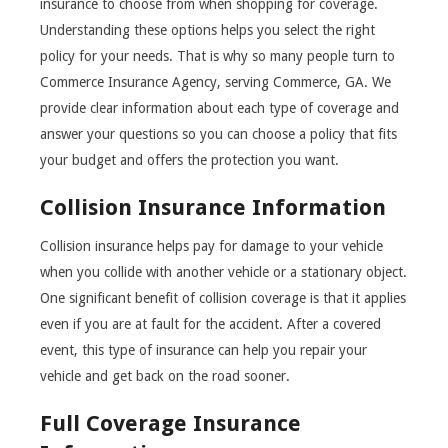
insurance to choose from when shopping for coverage.
Understanding these options helps you select the right
policy for your needs. That is why so many people turn to
Commerce Insurance Agency, serving Commerce, GA. We
provide clear information about each type of coverage and
answer your questions so you can choose a policy that fits
your budget and offers the protection you want.
Collision Insurance Information
Collision insurance helps pay for damage to your vehicle
when you collide with another vehicle or a stationary object.
One significant benefit of collision coverage is that it applies
even if you are at fault for the accident. After a covered
event, this type of insurance can help you repair your
vehicle and get back on the road sooner.
Full Coverage Insurance