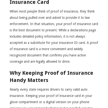
Insurance Card
When most people think of proof of insurance, they think
about being pulled over and asked to provide it to law
enforcement. In that situation, your proof of insurance card
is the best document to present. While a declarations page
includes detailed policy information, it is not always
accepted as a substitute for your insurance ID card. A proof
of insurance card is a more convenient and widely
recognized document that confirms you have active
coverage and are legally allowed to drive.
Why Keeping Proof of Insurance
Handy Matters
Nearly every state requires drivers to carry valid auto
insurance. Keeping your proof of insurance card in your
glove compartment or a digital version on your phone