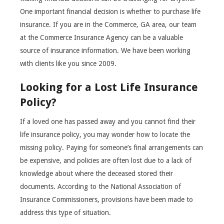
One important financial decision is whether to purchase life
insurance. If you are in the Commerce, GA area, our team
at the Commerce Insurance Agency can be a valuable
source of insurance information. We have been working
with clients like you since 2009.
Looking for a Lost Life Insurance
Policy?
If a loved one has passed away and you cannot find their
life insurance policy, you may wonder how to locate the
missing policy. Paying for someone’s final arrangements can
be expensive, and policies are often lost due to a lack of
knowledge about where the deceased stored their
documents. According to the National Association of
Insurance Commissioners, provisions have been made to
address this type of situation.