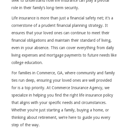
seek to understand how life insurance can play a pivotal
role in their family’s long-term security.
Life insurance is more than just a financial safety net; it’s a
cornerstone of a prudent financial planning strategy. It
ensures that your loved ones can continue to meet their
financial obligations and maintain their standard of living,
even in your absence. This can cover everything from daily
living expenses and mortgage payments to future needs like
college education.
For families in Commerce, GA, where community and family
ties run deep, ensuring your loved ones are well provided
for is a top priority. At Commerce Insurance Agency, we
specialize in helping you find the right life insurance policy
that aligns with your specific needs and circumstances.
Whether you’re just starting a family, buying a home, or
thinking about retirement, we’re here to guide you every
step of the way.