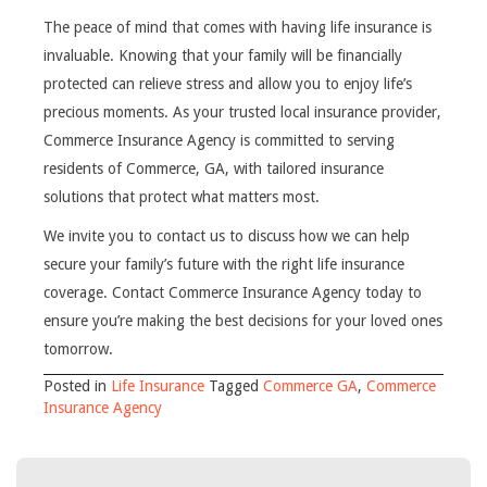
The peace of mind that comes with having life insurance is
invaluable. Knowing that your family will be financially
protected can relieve stress and allow you to enjoy life’s
precious moments. As your trusted local insurance provider,
Commerce Insurance Agency is committed to serving
residents of Commerce, GA, with tailored insurance
solutions that protect what matters most.
We invite you to contact us to discuss how we can help
secure your family’s future with the right life insurance
coverage. Contact Commerce Insurance Agency today to
ensure you’re making the best decisions for your loved ones
tomorrow.
Posted in
Life Insurance
Tagged
Commerce GA
,
Commerce
Insurance Agency