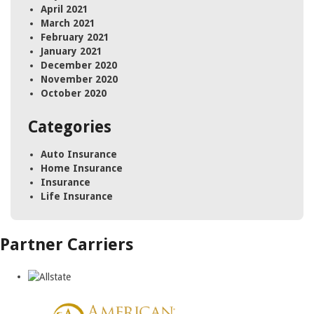
April 2021
March 2021
February 2021
January 2021
December 2020
November 2020
October 2020
Categories
Auto Insurance
Home Insurance
Insurance
Life Insurance
Partner Carriers