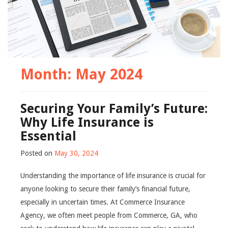
Month:
May 2024
Securing Your Family’s Future:
Why Life Insurance is
Essential
Posted on
May 30, 2024
Understanding the importance of life insurance is crucial for
anyone looking to secure their family’s financial future,
especially in uncertain times. At Commerce Insurance
Agency, we often meet people from Commerce, GA, who