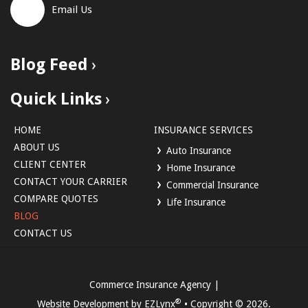
Email Us
Blog Feed
Quick Links
HOME
INSURANCE SERVICES
ABOUT US
Auto Insurance
CLIENT CENTER
Home Insurance
CONTACT YOUR CARRIER
Commercial Insurance
COMPARE QUOTES
Life Insurance
BLOG
CONTACT US
Commerce Insurance Agency
|
®
Website Development by
EZLynx
• Copyright ©
2026.