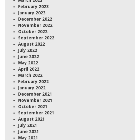
March 2023
February 2023
January 2023
December 2022
November 2022
October 2022
September 2022
August 2022
July 2022
June 2022
May 2022
April 2022
March 2022
February 2022
January 2022
December 2021
November 2021
October 2021
September 2021
August 2021
July 2021
June 2021
May 2021