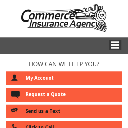
HOW CAN WE HELP YOU?
My Account
Request a Quote
Send us a Text
Click to Call