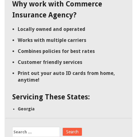
Why work with Commerce
Insurance Agency?
Locally owned and operated
Works with multiple carriers
Combines policies for best rates
Customer friendly services
Print out your auto ID cards from home,
anytime!
Servicing These States:
Georgia
Search
for: