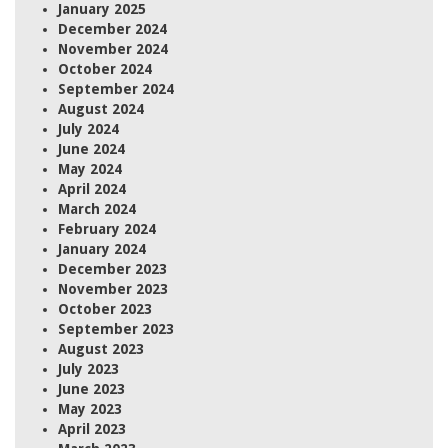
January 2025
December 2024
November 2024
October 2024
September 2024
August 2024
July 2024
June 2024
May 2024
April 2024
March 2024
February 2024
January 2024
December 2023
November 2023
October 2023
September 2023
August 2023
July 2023
June 2023
May 2023
April 2023