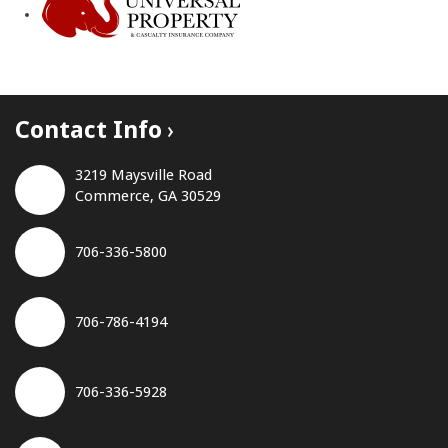
Contact Info
3219 Maysville Road
Commerce, GA 30529
706-336-5800
706-786-4194
706-336-5928