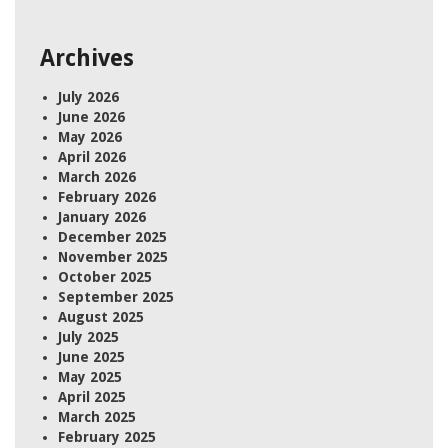
Archives
July 2026
June 2026
May 2026
April 2026
March 2026
February 2026
January 2026
December 2025
November 2025
October 2025
September 2025
August 2025
July 2025
June 2025
May 2025
April 2025
March 2025
February 2025