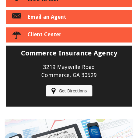
Email an Agent
Client Center
Commerce Insurance Agency
3219 Maysville Road
Commerce, GA 30529
Get Directions