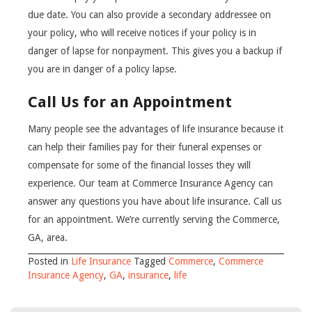
due date. You can also provide a secondary addressee on
your policy, who will receive notices if your policy is in
danger of lapse for nonpayment. This gives you a backup if
you are in danger of a policy lapse.
Call Us for an Appointment
Many people see the advantages of life insurance because it
can help their families pay for their funeral expenses or
compensate for some of the financial losses they will
experience. Our team at Commerce Insurance Agency can
answer any questions you have about life insurance. Call us
for an appointment. We’re currently serving the Commerce,
GA, area.
Posted in
Life Insurance
Tagged
Commerce
,
Commerce
Insurance Agency
,
GA
,
insurance
,
life