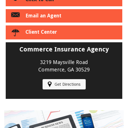
Email an Agent
Client Center
Commerce Insurance Agency
3219 Maysville Road
Commerce, GA 30529
Get Directions