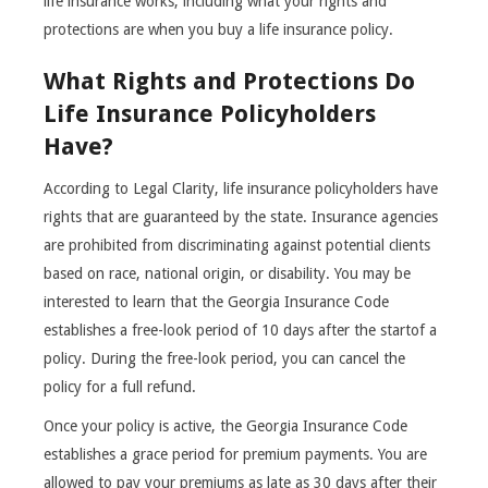
life insurance works, including what your rights and
protections are when you buy a life insurance policy.
What Rights and Protections Do
Life Insurance Policyholders
Have?
According to Legal Clarity, life insurance policyholders have
rights that are guaranteed by the state. Insurance agencies
are prohibited from discriminating against potential clients
based on race, national origin, or disability. You may be
interested to learn that the Georgia Insurance Code
establishes a free-look period of 10 days after the startof a
policy. During the free-look period, you can cancel the
policy for a full refund.
Once your policy is active, the Georgia Insurance Code
establishes a grace period for premium payments. You are
allowed to pay your premiums as late as 30 days after their