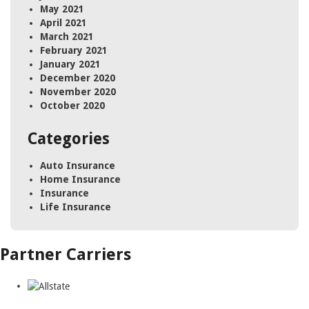
May 2021
April 2021
March 2021
February 2021
January 2021
December 2020
November 2020
October 2020
Categories
Auto Insurance
Home Insurance
Insurance
Life Insurance
Partner Carriers