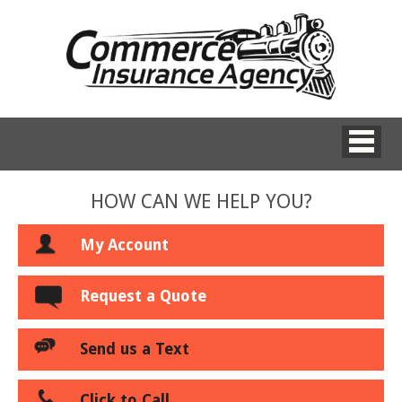
HOW CAN WE HELP YOU?
My Account
Request a Quote
Send us a Text
Click to Call