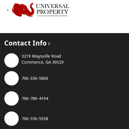
Contact Info
3219 Maysville Road
Commerce, GA 30529
706-336-5800
706-786-4194
706-336-5928