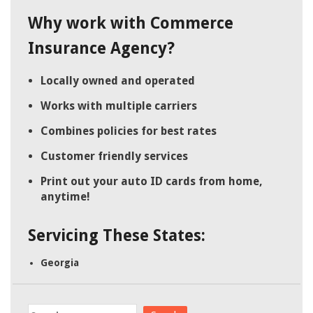
Why work with Commerce
Insurance Agency?
Locally owned and operated
Works with multiple carriers
Combines policies for best rates
Customer friendly services
Print out your auto ID cards from home,
anytime!
Servicing These States:
Georgia
Search