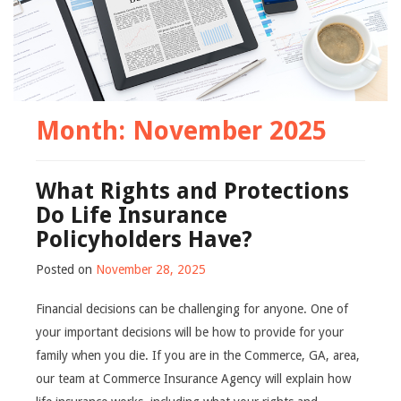
Month:
November 2025
What Rights and Protections
Do Life Insurance
Policyholders Have?
Posted on
November 28, 2025
Financial decisions can be challenging for anyone. One of
your important decisions will be how to provide for your
family when you die. If you are in the Commerce, GA, area,
our team at Commerce Insurance Agency will explain how