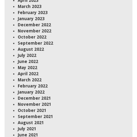
April 2023
March 2023
February 2023
January 2023
December 2022
November 2022
October 2022
September 2022
August 2022
July 2022
June 2022
May 2022
April 2022
March 2022
February 2022
January 2022
December 2021
November 2021
October 2021
September 2021
August 2021
July 2021
June 2021