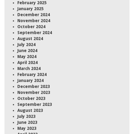
February 2025
January 2025
December 2024
November 2024
October 2024
September 2024
August 2024
July 2024
June 2024
May 2024
April 2024
March 2024
February 2024
January 2024
December 2023
November 2023
October 2023
September 2023
August 2023
July 2023
June 2023
May 2023