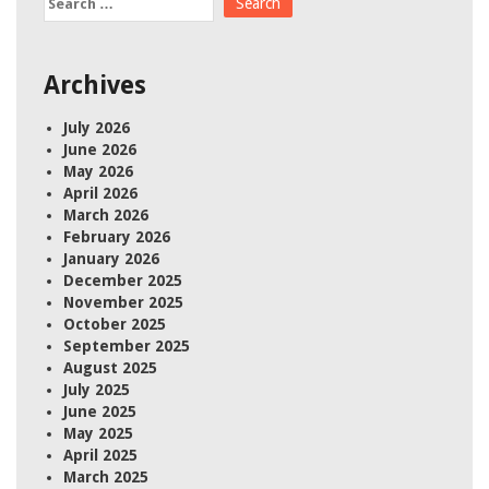
for:
Archives
July 2026
June 2026
May 2026
April 2026
March 2026
February 2026
January 2026
December 2025
November 2025
October 2025
September 2025
August 2025
July 2025
June 2025
May 2025
April 2025
March 2025