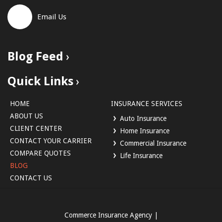
Email Us
Blog Feed
Quick Links
HOME
INSURANCE SERVICES
ABOUT US
Auto Insurance
CLIENT CENTER
Home Insurance
CONTACT YOUR CARRIER
Commercial Insurance
COMPARE QUOTES
Life Insurance
BLOG
CONTACT US
Commerce Insurance Agency
|