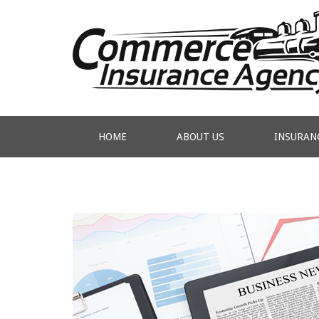
HOME
ABOUT US
INSURAN
CONTACT US