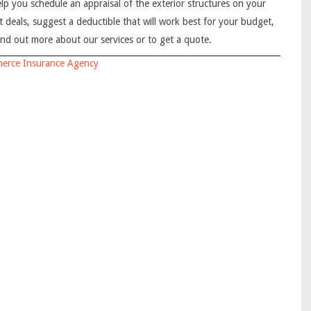
elp you schedule an appraisal of the exterior structures on your
t deals, suggest a deductible that will work best for your budget,
ind out more about our services or to get a quote.
erce Insurance Agency