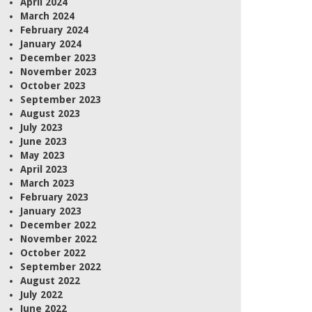
April 2024
March 2024
February 2024
January 2024
December 2023
November 2023
October 2023
September 2023
August 2023
July 2023
June 2023
May 2023
April 2023
March 2023
February 2023
January 2023
December 2022
November 2022
October 2022
September 2022
August 2022
July 2022
June 2022