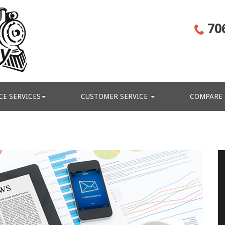
70
CE SERVICES
CUSTOMER SERVICE
COMPARE