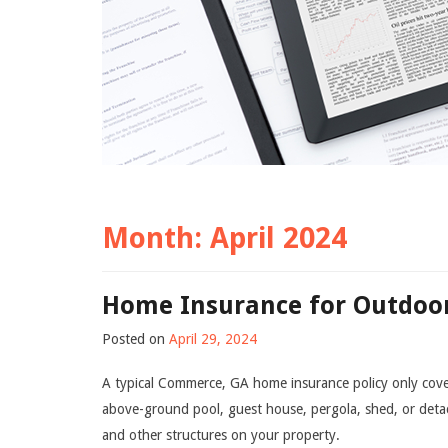
Month:
April 2024
Home Insurance for Outdoor
Posted on
April 29, 2024
A typical Commerce, GA home insurance policy only cover
above-ground pool, guest house, pergola, shed, or detac
and other structures on your property.