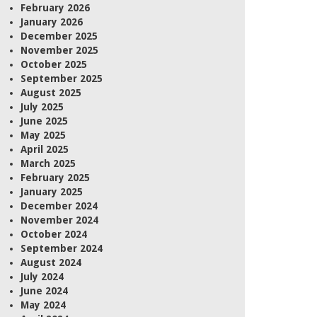
February 2026
January 2026
December 2025
November 2025
October 2025
September 2025
August 2025
July 2025
June 2025
May 2025
April 2025
March 2025
February 2025
January 2025
December 2024
November 2024
October 2024
September 2024
August 2024
July 2024
June 2024
May 2024