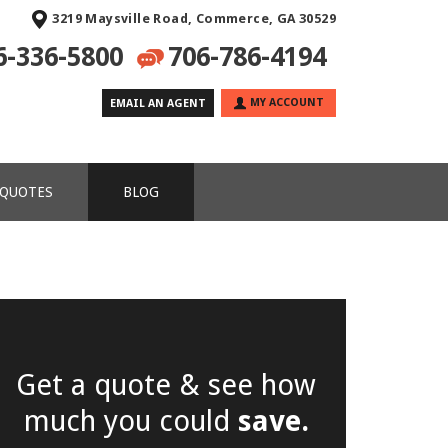
3219 Maysville Road, Commerce, GA 30529
6-336-5800
706-786-4194
MY ACCOUNT
EMAIL AN AGENT
 QUOTES
BLOG
Get a quote & see how
much you could
save.