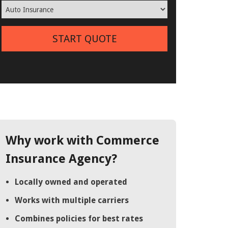
START QUOTE
Why work with Commerce
Insurance Agency?
Locally owned and operated
Works with multiple carriers
Combines policies for best rates