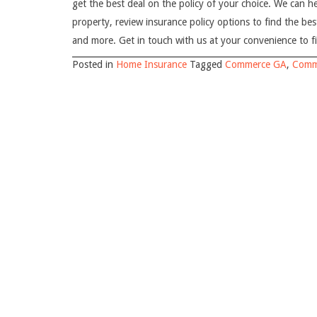
get the best deal on the policy of your choice. We can h
property, review insurance policy options to find the bes
and more. Get in touch with us at your convenience to f
Posted in
Home Insurance
Tagged
Commerce GA
,
Comm