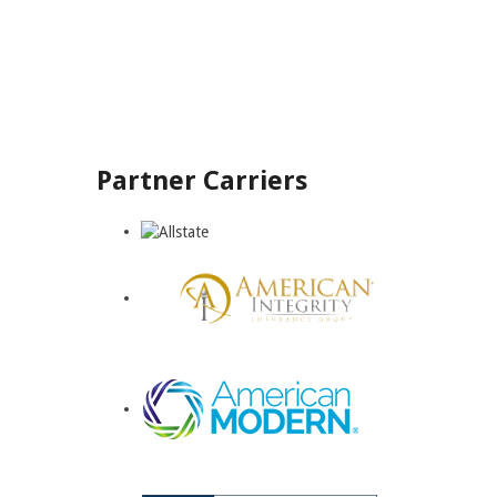
Partner Carriers