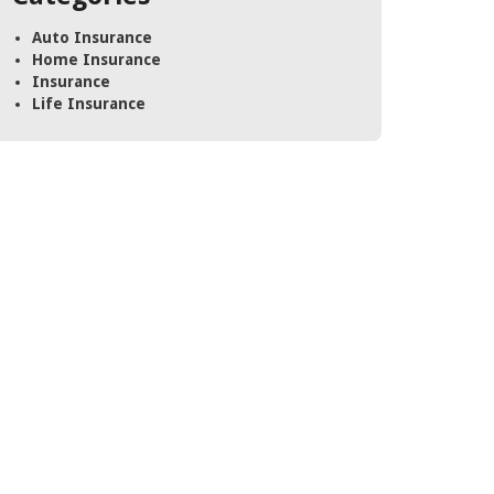
Auto Insurance
Home Insurance
Insurance
Life Insurance