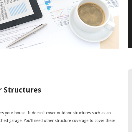
 Structures
s your house. It doesn’t cover outdoor structures such as an
hed garage. You’ll need other structure coverage to cover these