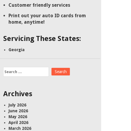
Customer friendly services
Print out your auto ID cards from
home, anytime!
Servicing These States:
Georgia
Search
for:
Archives
July 2026
June 2026
May 2026
April 2026
March 2026