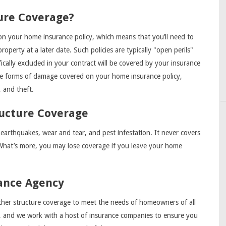
ure Coverage?
d on your home insurance policy, which means that you’ll need to
operty at a later date. Such policies are typically "open perils"
ically excluded in your contract will be covered by your insurance
me forms of damage covered on your home insurance policy,
, and theft.
ructure Coverage
 earthquakes, wear and tear, and pest infestation. It never covers
What’s more, you may lose coverage if you leave your home
ance Agency
er structure coverage to meet the needs of homeowners of all
d, and we work with a host of insurance companies to ensure you