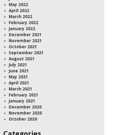
May 2022
April 2022
March 2022
February 2022
January 2022
December 2021
November 2021
October 2021
September 2021
August 2021
July 2021
June 2021
May 2021
April 2021
March 2021
February 2021
January 2021
December 2020
November 2020
October 2020
Categories