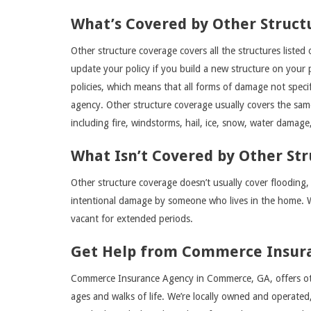
What’s Covered by Other Struct
Other structure coverage covers all the structures liste
update your policy if you build a new structure on your pr
policies, which means that all forms of damage not specif
agency. Other structure coverage usually covers the sa
including fire, windstorms, hail, ice, snow, water damage
What Isn’t Covered by Other St
Other structure coverage doesn’t usually cover flooding,
intentional damage by someone who lives in the home. 
vacant for extended periods.
Get Help from Commerce Insur
Commerce Insurance Agency in Commerce, GA, offers oth
ages and walks of life. We’re locally owned and operate