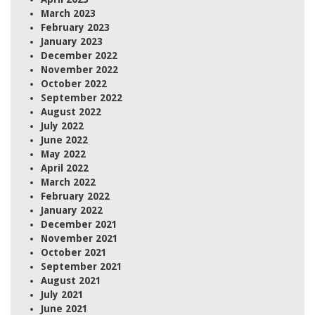
March 2023
February 2023
January 2023
December 2022
November 2022
October 2022
September 2022
August 2022
July 2022
June 2022
May 2022
April 2022
March 2022
February 2022
January 2022
December 2021
November 2021
October 2021
September 2021
August 2021
July 2021
June 2021