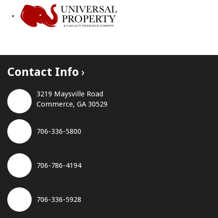
Contact Info
3219 Maysville Road
Commerce, GA 30529
706-336-5800
706-786-4194
706-336-5928