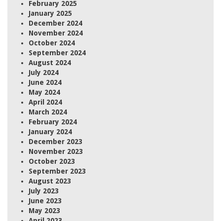
February 2025
January 2025
December 2024
November 2024
October 2024
September 2024
August 2024
July 2024
June 2024
May 2024
April 2024
March 2024
February 2024
January 2024
December 2023
November 2023
October 2023
September 2023
August 2023
July 2023
June 2023
May 2023
April 2023