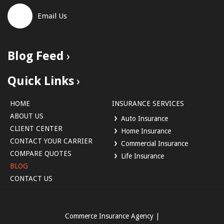
Email Us
Blog Feed
Quick Links
HOME
INSURANCE SERVICES
ABOUT US
Auto Insurance
CLIENT CENTER
Home Insurance
CONTACT YOUR CARRIER
Commercial Insurance
COMPARE QUOTES
Life Insurance
BLOG
CONTACT US
Commerce Insurance Agency
|