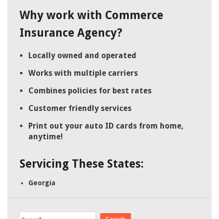
Why work with Commerce
Insurance Agency?
Locally owned and operated
Works with multiple carriers
Combines policies for best rates
Customer friendly services
Print out your auto ID cards from home,
anytime!
Servicing These States:
Georgia
Search