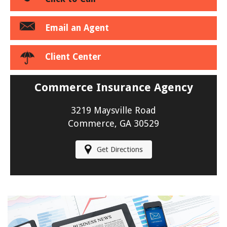
Email an Agent
Client Center
Commerce Insurance Agency
3219 Maysville Road
Commerce, GA 30529
Get Directions