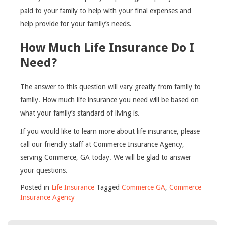
paid to your family to help with your final expenses and
help provide for your family’s needs.
How Much Life Insurance Do I
Need?
The answer to this question will vary greatly from family to
family. How much life insurance you need will be based on
what your family’s standard of living is.
If you would like to learn more about life insurance, please
call our friendly staff at Commerce Insurance Agency,
serving Commerce, GA today. We will be glad to answer
your questions.
Posted in
Life Insurance
Tagged
Commerce GA
,
Commerce
Insurance Agency