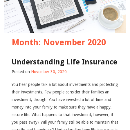
Month:
November 2020
Understanding Life Insurance
Posted on
November 30, 2020
You hear people talk a lot about investments and protecting
their investments. Few people consider their families an
investment, though. You have invested a lot of time and
money into your family to make sure they have a happy,
secure life. What happens to that investment, however, if
you pass away? Will your family still be able to maintain that
security and happiness? Understanding how life insurance is