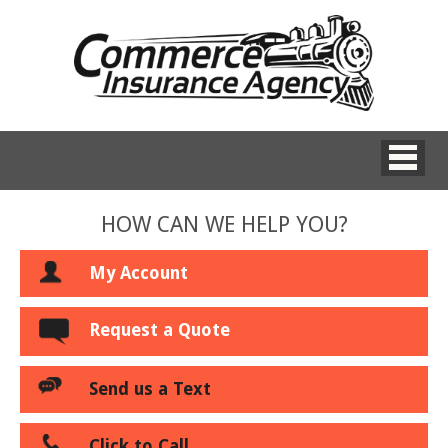
HOW CAN WE HELP YOU?
My Account
Request a Quote
Send us a Text
Click to Call