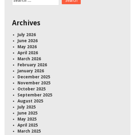
for:
Archives
July 2026
June 2026
May 2026
April 2026
March 2026
February 2026
January 2026
December 2025
November 2025
October 2025
September 2025
August 2025
July 2025
June 2025
May 2025
April 2025
March 2025