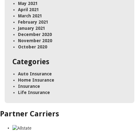
May 2021
April 2021
March 2021
February 2021
January 2021
December 2020
November 2020
October 2020
Categories
Auto Insurance
Home Insurance
Insurance
Life Insurance
Partner Carriers