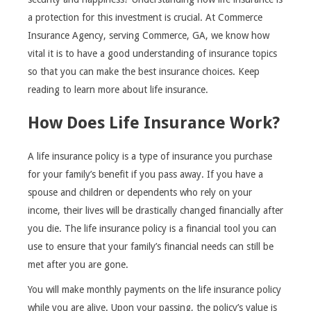
a protection for this investment is crucial. At Commerce
Insurance Agency, serving Commerce, GA, we know how
vital it is to have a good understanding of insurance topics
so that you can make the best insurance choices. Keep
reading to learn more about life insurance.
How Does Life Insurance Work?
A life insurance policy is a type of insurance you purchase
for your family’s benefit if you pass away. If you have a
spouse and children or dependents who rely on your
income, their lives will be drastically changed financially after
you die. The life insurance policy is a financial tool you can
use to ensure that your family’s financial needs can still be
met after you are gone.
You will make monthly payments on the life insurance policy
while you are alive. Upon your passing, the policy’s value is