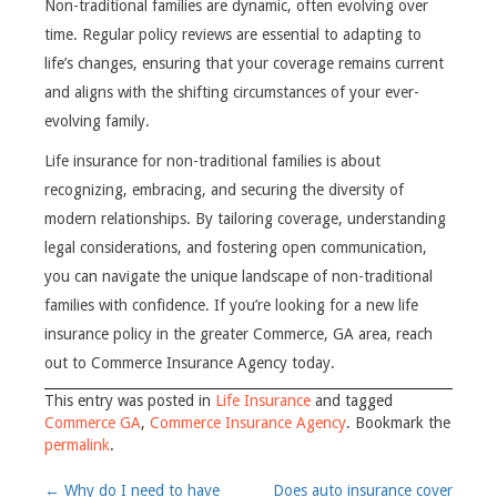
Non-traditional families are dynamic, often evolving over
time. Regular policy reviews are essential to adapting to
life’s changes, ensuring that your coverage remains current
and aligns with the shifting circumstances of your ever-
evolving family.
Life insurance for non-traditional families is about
recognizing, embracing, and securing the diversity of
modern relationships. By tailoring coverage, understanding
legal considerations, and fostering open communication,
you can navigate the unique landscape of non-traditional
families with confidence. If you’re looking for a new life
insurance policy in the greater Commerce, GA area, reach
out to Commerce Insurance Agency today.
This entry was posted in
Life Insurance
and tagged
Commerce GA
,
Commerce Insurance Agency
. Bookmark the
permalink
.
Post
←
Why do I need to have
Does auto insurance cover