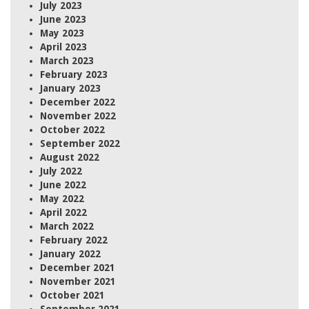
July 2023
June 2023
May 2023
April 2023
March 2023
February 2023
January 2023
December 2022
November 2022
October 2022
September 2022
August 2022
July 2022
June 2022
May 2022
April 2022
March 2022
February 2022
January 2022
December 2021
November 2021
October 2021