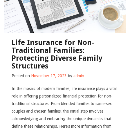
Life Insurance for Non-
Traditional Families:
Protecting Diverse Family
Structures
Posted on
November 17, 2023
by
admin
In the mosaic of modern families, life insurance plays a vital
role in offering personalized financial protection for non-
traditional structures. From blended families to same-sex
couples and chosen families, the initial step involves
acknowledging and embracing the unique dynamics that
define these relationships. Here’s more information from