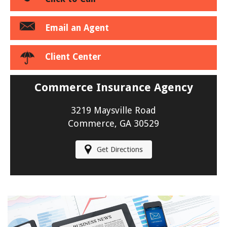
Email an Agent
Client Center
Commerce Insurance Agency
3219 Maysville Road
Commerce, GA 30529
Get Directions