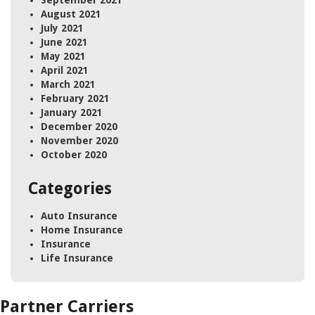
September 2021
August 2021
July 2021
June 2021
May 2021
April 2021
March 2021
February 2021
January 2021
December 2020
November 2020
October 2020
Categories
Auto Insurance
Home Insurance
Insurance
Life Insurance
Partner Carriers