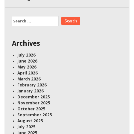
Search
for:
Archives
July 2026
June 2026
May 2026
April 2026
March 2026
February 2026
January 2026
December 2025
November 2025
October 2025
September 2025
August 2025
July 2025
June 2025