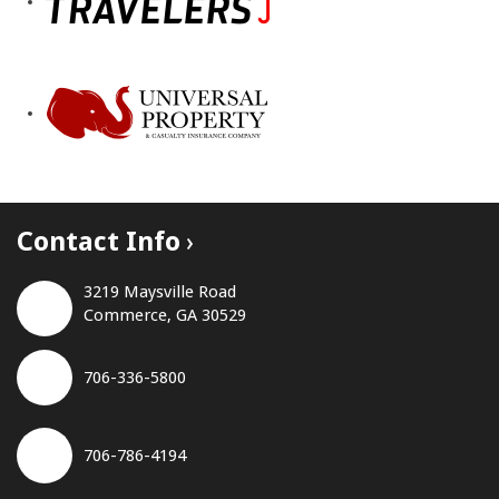
Contact Info
3219 Maysville Road
Commerce, GA 30529
706-336-5800
706-786-4194