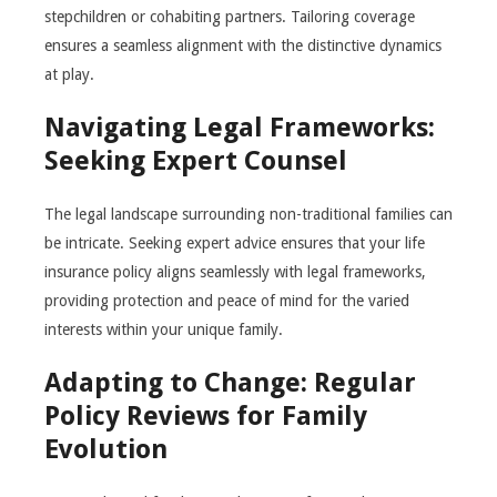
stepchildren or cohabiting partners. Tailoring coverage
ensures a seamless alignment with the distinctive dynamics
at play.
Navigating Legal Frameworks:
Seeking Expert Counsel
The legal landscape surrounding non-traditional families can
be intricate. Seeking expert advice ensures that your life
insurance policy aligns seamlessly with legal frameworks,
providing protection and peace of mind for the varied
interests within your unique family.
Adapting to Change: Regular
Policy Reviews for Family
Evolution