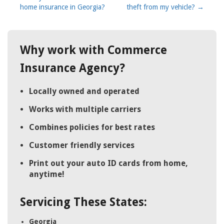
home insurance in Georgia?
theft from my vehicle?
→
navigation
Why work with Commerce
Insurance Agency?
Locally owned and operated
Works with multiple carriers
Combines policies for best rates
Customer friendly services
Print out your auto ID cards from home,
anytime!
Servicing These States:
Georgia