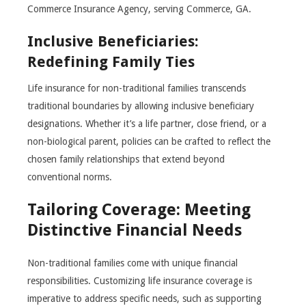
Commerce Insurance Agency, serving Commerce, GA.
Inclusive Beneficiaries:
Redefining Family Ties
Life insurance for non-traditional families transcends
traditional boundaries by allowing inclusive beneficiary
designations. Whether it’s a life partner, close friend, or a
non-biological parent, policies can be crafted to reflect the
chosen family relationships that extend beyond
conventional norms.
Tailoring Coverage: Meeting
Distinctive Financial Needs
Non-traditional families come with unique financial
responsibilities. Customizing life insurance coverage is
imperative to address specific needs, such as supporting