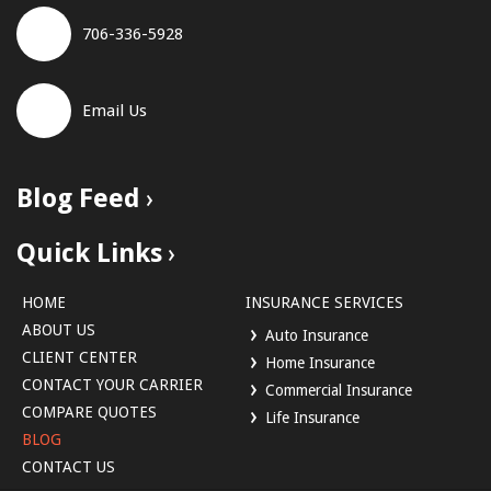
706-336-5928
Email Us
Blog Feed
Quick Links
HOME
INSURANCE SERVICES
ABOUT US
Auto Insurance
CLIENT CENTER
Home Insurance
CONTACT YOUR CARRIER
Commercial Insurance
COMPARE QUOTES
Life Insurance
BLOG
CONTACT US