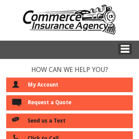
HOW CAN WE HELP YOU?
My Account
Request a Quote
Send us a Text
Click to Call