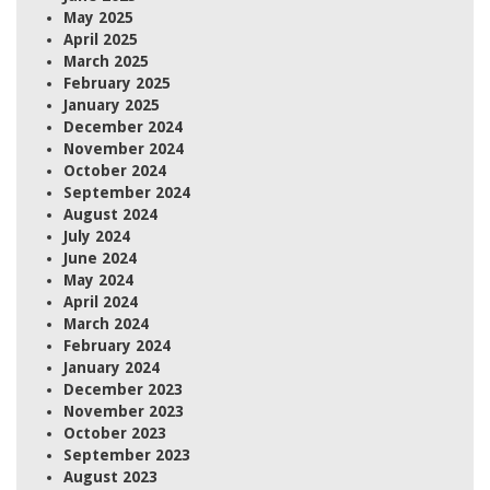
May 2025
April 2025
March 2025
February 2025
January 2025
December 2024
November 2024
October 2024
September 2024
August 2024
July 2024
June 2024
May 2024
April 2024
March 2024
February 2024
January 2024
December 2023
November 2023
October 2023
September 2023
August 2023