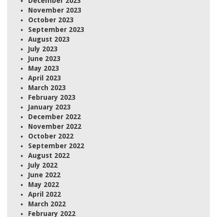
December 2023
November 2023
October 2023
September 2023
August 2023
July 2023
June 2023
May 2023
April 2023
March 2023
February 2023
January 2023
December 2022
November 2022
October 2022
September 2022
August 2022
July 2022
June 2022
May 2022
April 2022
March 2022
February 2022