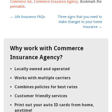
Commerce GA
,
Commerce Insurance Agency
. Bookmark the
permalink
.
Post
←
Life Insurance FAQs
Three signs that you need to
make changes to your home
navigation
insurance
→
Why work with Commerce
Insurance Agency?
Locally owned and operated
Works with multiple carriers
Combines policies for best rates
Customer friendly services
Print out your auto ID cards from home,
anytime!