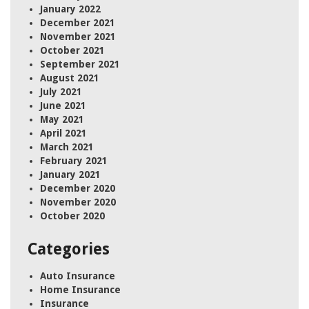
January 2022
December 2021
November 2021
October 2021
September 2021
August 2021
July 2021
June 2021
May 2021
April 2021
March 2021
February 2021
January 2021
December 2020
November 2020
October 2020
Categories
Auto Insurance
Home Insurance
Insurance