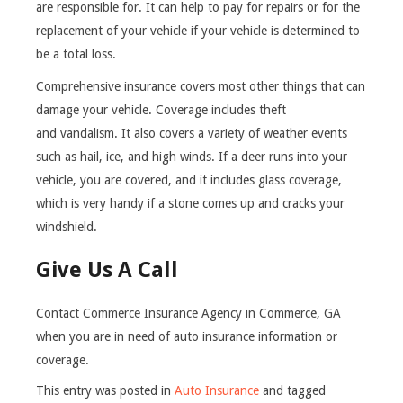
are responsible for. It can help to pay for repairs or for the
replacement of your vehicle if your vehicle is determined to
be a total loss.
Comprehensive insurance covers most other things that can
damage your vehicle. Coverage includes theft
and vandalism. It also covers a variety of weather events
such as hail, ice, and high winds. If a deer runs into your
vehicle, you are covered, and it includes glass coverage,
which is very handy if a stone comes up and cracks your
windshield.
Give Us A Call
Contact Commerce Insurance Agency in Commerce, GA
when you are in need of auto insurance information or
coverage.
This entry was posted in
Auto Insurance
and tagged