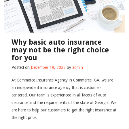
Why basic auto insurance
may not be the right choice
for you
Posted on
December 19, 2022
by
admin
At Commerce Insurance Agency in Commerce, GA, we are
an independent insurance agency that is customer-
centered. Our team is experienced in all facets of auto
insurance and the requirements of the state of Georgia. We
are here to help our customers to get the right insurance at
the right price.