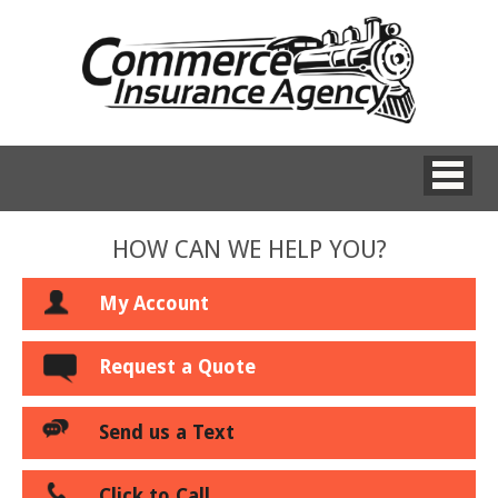
HOW CAN WE HELP YOU?
My Account
Request a Quote
Send us a Text
Click to Call