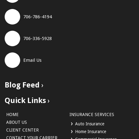
706-786-4194
706-336-5928
Email Us
Blog Feed
Quick Links
HOME
INSURANCE SERVICES
ABOUT US
Auto Insurance
CLIENT CENTER
Home Insurance
CONTACT YOUR CARRIER