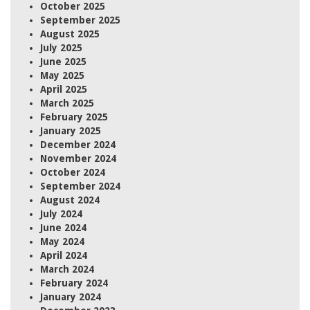
October 2025
September 2025
August 2025
July 2025
June 2025
May 2025
April 2025
March 2025
February 2025
January 2025
December 2024
November 2024
October 2024
September 2024
August 2024
July 2024
June 2024
May 2024
April 2024
March 2024
February 2024
January 2024