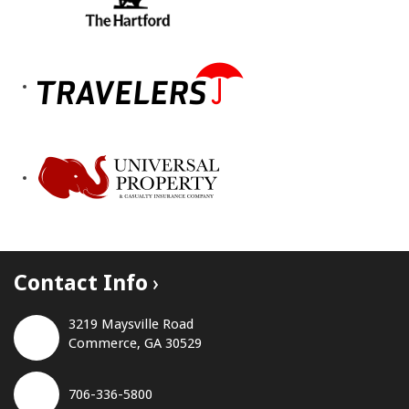
Contact Info
3219 Maysville Road
Commerce, GA 30529
706-336-5800