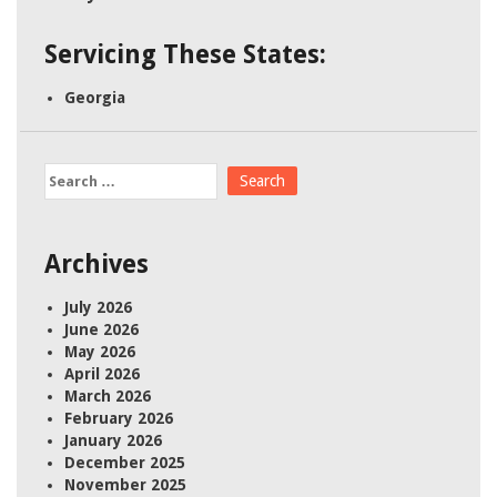
Servicing These States:
Georgia
Search
for:
Archives
July 2026
June 2026
May 2026
April 2026
March 2026
February 2026
January 2026
December 2025
November 2025