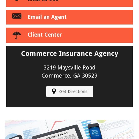
Email an Agent
Client Center
Commerce Insurance Agency
3219 Maysville Road
Commerce, GA 30529
Get Directions