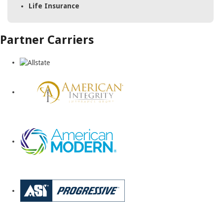
Life Insurance
Partner Carriers