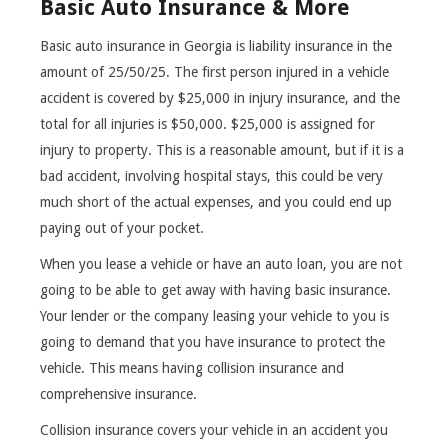
Basic Auto Insurance & More
Basic auto insurance in Georgia is liability insurance in the
amount of 25/50/25. The first person injured in a vehicle
accident is covered by $25,000 in injury insurance, and the
total for all injuries is $50,000. $25,000 is assigned for
injury to property. This is a reasonable amount, but if it is a
bad accident, involving hospital stays, this could be very
much short of the actual expenses, and you could end up
paying out of your pocket.
When you lease a vehicle or have an auto loan, you are not
going to be able to get away with having basic insurance.
Your lender or the company leasing your vehicle to you is
going to demand that you have insurance to protect the
vehicle. This means having collision insurance and
comprehensive insurance.
Collision insurance covers your vehicle in an accident you