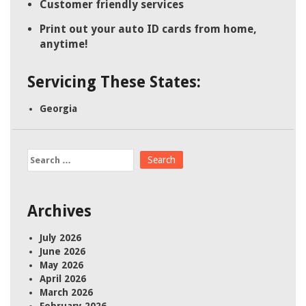
Customer friendly services
Print out your auto ID cards from home,
anytime!
Servicing These States:
Georgia
Search
for:
Archives
July 2026
June 2026
May 2026
April 2026
March 2026