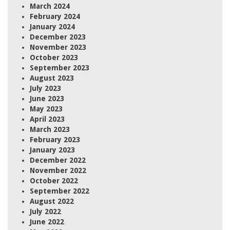
March 2024
February 2024
January 2024
December 2023
November 2023
October 2023
September 2023
August 2023
July 2023
June 2023
May 2023
April 2023
March 2023
February 2023
January 2023
December 2022
November 2022
October 2022
September 2022
August 2022
July 2022
June 2022