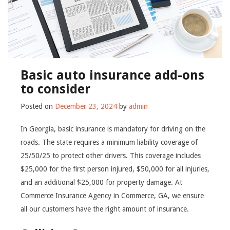
Basic auto insurance add-ons
to consider
Posted on
December 23, 2024
by
admin
In Georgia, basic insurance is mandatory for driving on the
roads. The state requires a minimum liability coverage of
25/50/25 to protect other drivers. This coverage includes
$25,000 for the first person injured, $50,000 for all injuries,
and an additional $25,000 for property damage. At
Commerce Insurance Agency in Commerce, GA, we ensure
all our customers have the right amount of insurance.