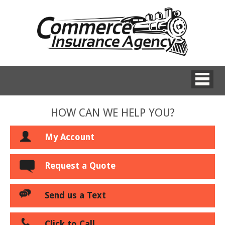
HOW CAN WE HELP YOU?
My Account
Request a Quote
Send us a Text
Click to Call