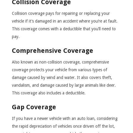
Collision Coverage
Collision coverage pays for repairing or replacing your
vehicle if it’s damaged in an accident where you’re at fault.
This coverage comes with a deductible that you’ll need to
pay.
Comprehensive Coverage
Also known as non-collision coverage, comprehensive
coverage protects your vehicle from various types of
damage caused by wind and water. It also covers theft,
vandalism, and damage caused by large animals like deer.
This coverage also includes a deductible.
Gap Coverage
If you have a newer vehicle with an auto loan, considering
the rapid depreciation of vehicles once driven off the lot,