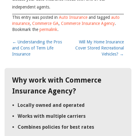
independent agents.
This entry was posted in
Auto Insurance
and tagged
auto
insurance
,
Commerce GA
,
Commerce Insurance Agency
.
Bookmark the
permalink
.
Post
←
Understanding the Pros
Will My Home Insurance
and Cons of Term Life
Cover Stored Recreational
navigation
Insurance
Vehicles?
→
Why work with Commerce
Insurance Agency?
Locally owned and operated
Works with multiple carriers
Combines policies for best rates