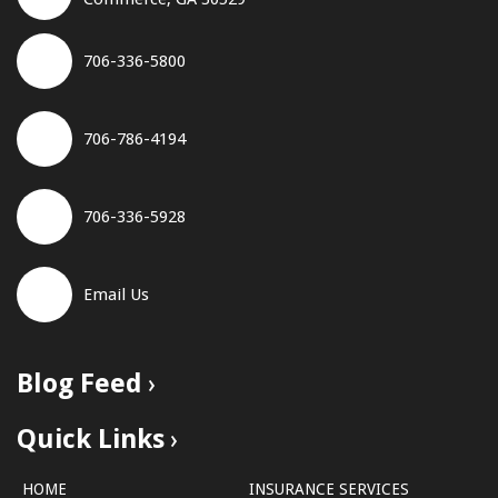
706-336-5800
706-786-4194
706-336-5928
Email Us
Blog Feed
Quick Links
HOME
INSURANCE SERVICES