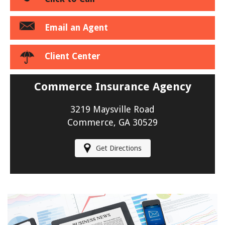
Email an Agent
Client Center
Commerce Insurance Agency
3219 Maysville Road
Commerce, GA 30529
Get Directions