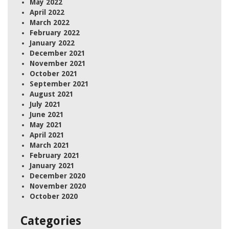
May 2022
April 2022
March 2022
February 2022
January 2022
December 2021
November 2021
October 2021
September 2021
August 2021
July 2021
June 2021
May 2021
April 2021
March 2021
February 2021
January 2021
December 2020
November 2020
October 2020
Categories