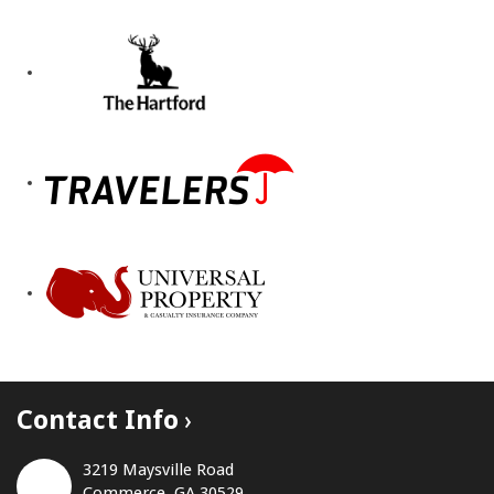
Contact Info
3219 Maysville Road
Commerce, GA 30529