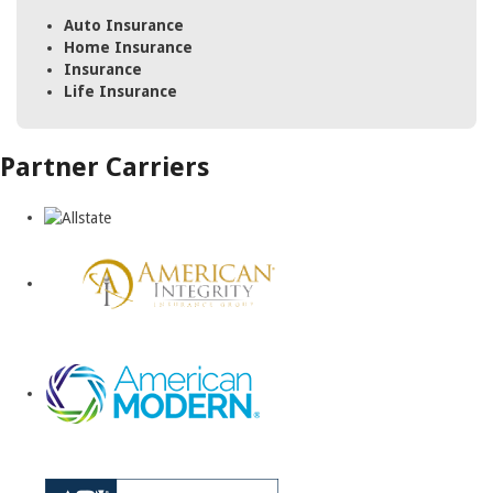
Auto Insurance
Home Insurance
Insurance
Life Insurance
Partner Carriers