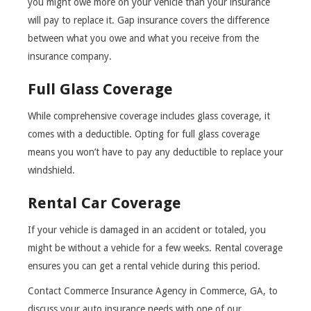
you might owe more on your vehicle than your insurance
will pay to replace it. Gap insurance covers the difference
between what you owe and what you receive from the
insurance company.
Full Glass Coverage
While comprehensive coverage includes glass coverage, it
comes with a deductible. Opting for full glass coverage
means you won’t have to pay any deductible to replace your
windshield.
Rental Car Coverage
If your vehicle is damaged in an accident or totaled, you
might be without a vehicle for a few weeks. Rental coverage
ensures you can get a rental vehicle during this period.
Contact Commerce Insurance Agency in Commerce, GA, to
discuss your auto insurance needs with one of our