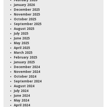
February 2026
January 2026
December 2025
November 2025
October 2025
September 2025
August 2025
July 2025
June 2025
May 2025
April 2025
March 2025
February 2025
January 2025
December 2024
November 2024
October 2024
September 2024
August 2024
July 2024
June 2024
May 2024
April 2024