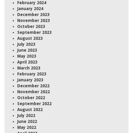
February 2024
January 2024
December 2023
November 2023
October 2023
September 2023
August 2023
July 2023
June 2023
May 2023
April 2023
March 2023
February 2023
January 2023
December 2022
November 2022
October 2022
September 2022
August 2022
July 2022
June 2022
May 2022