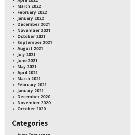
April 2022
March 2022
February 2022
January 2022
December 2021
November 2021
October 2021
September 2021
August 2021
July 2021
June 2021
May 2021
April 2021
March 2021
February 2021
January 2021
December 2020
November 2020
October 2020
Categories