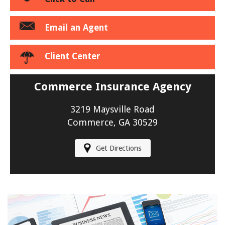
Email an Agent
Client Center
Commerce Insurance Agency
3219 Maysville Road
Commerce, GA 30529
Get Directions