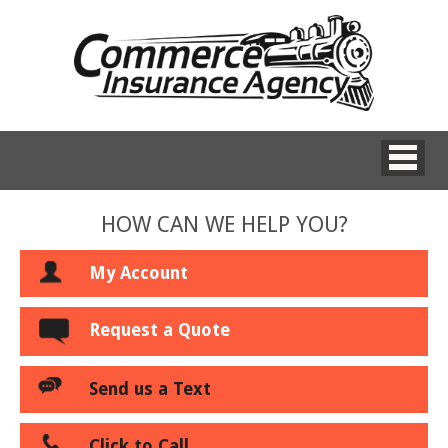
HOW CAN WE HELP YOU?
My Account
Request a Quote
Send us a Text
Click to Call