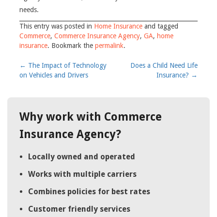
needs.
This entry was posted in
Home Insurance
and tagged
Commerce
,
Commerce Insurance Agency
,
GA
,
home
insurance
. Bookmark the
permalink
.
Post
←
The Impact of Technology
Does a Child Need Life
on Vehicles and Drivers
Insurance?
→
navigation
Why work with Commerce
Insurance Agency?
Locally owned and operated
Works with multiple carriers
Combines policies for best rates
Customer friendly services