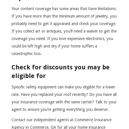
Your content coverage has some areas that have limitations.
If you have more than the minimum amount of jewelry, you
probably need to get it appraised and check your coverage.
If you collect art or antiques, you’ll need a waiver to get the
coverage you need. If you love expensive electronics, you
could be left high and dry if your home suffers a
catastrophic loss.
Check for discounts you may be
eligible for
Specific safety equipment can make you eligible for a lower
rate. Have you replaced your roof recently? Do you have all
your insurance coverage with the same carrier? Talk to your
agent to ensure you’re getting everything you deserve.
Contact our independent agents at Commerce Insurance
Agency in Commerce, GA for all your home insurance