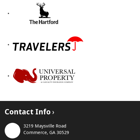
Contact Info
3219 Maysville Road
Commerce, GA 30529