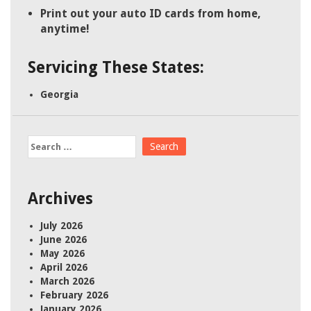
Print out your auto ID cards from home,
anytime!
Servicing These States:
Georgia
Search
for:
Archives
July 2026
June 2026
May 2026
April 2026
March 2026
February 2026
January 2026