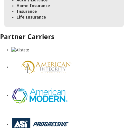
Auto Insurance
Home Insurance
Insurance
Life Insurance
Partner Carriers