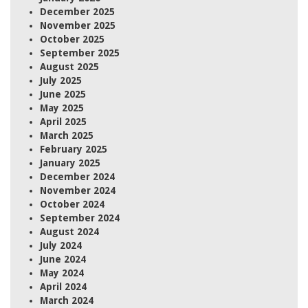
December 2025
November 2025
October 2025
September 2025
August 2025
July 2025
June 2025
May 2025
April 2025
March 2025
February 2025
January 2025
December 2024
November 2024
October 2024
September 2024
August 2024
July 2024
June 2024
May 2024
April 2024
March 2024