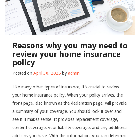
Reasons why you may need to
review your home insurance
policy
Posted on
April 30, 2025
by
admin
Like many other types of insurance, it’s crucial to review
your home insurance policy. When your policy arrives, the
front page, also known as the declaration page, will provide
a summary of your coverage. You should look it over and
see if it makes sense. It provides replacement coverage,
content coverage, your liability coverage, and any additional
add-ons you have. With this information, you can determine