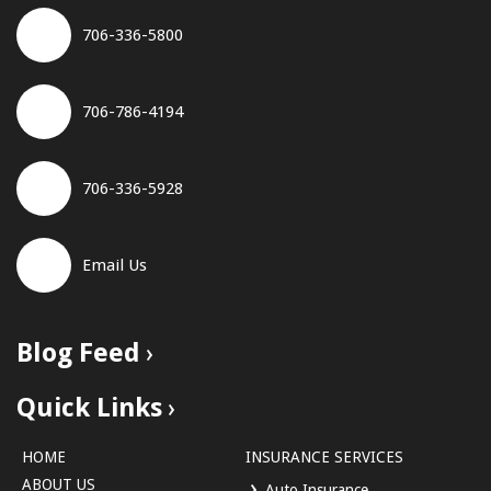
706-336-5800
706-786-4194
706-336-5928
Email Us
Blog Feed
Quick Links
HOME
INSURANCE SERVICES
ABOUT US
Auto Insurance