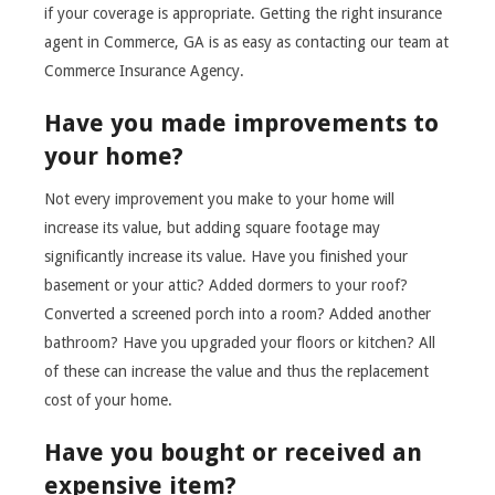
if your coverage is appropriate. Getting the right insurance
agent in Commerce, GA is as easy as contacting our team at
Commerce Insurance Agency.
Have you made improvements to
your home?
Not every improvement you make to your home will
increase its value, but adding square footage may
significantly increase its value. Have you finished your
basement or your attic? Added dormers to your roof?
Converted a screened porch into a room? Added another
bathroom? Have you upgraded your floors or kitchen? All
of these can increase the value and thus the replacement
cost of your home.
Have you bought or received an
expensive item?