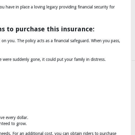
 have in place a loving legacy providing financial security for
s to purchase this insurance:
on you. The policy acts as a financial safeguard. When you pass,
 were suddenly gone, it could put your family in distress.
ive every dollar.
anteed to grow.
 needs. For an additional cost, you can obtain riders to purchase