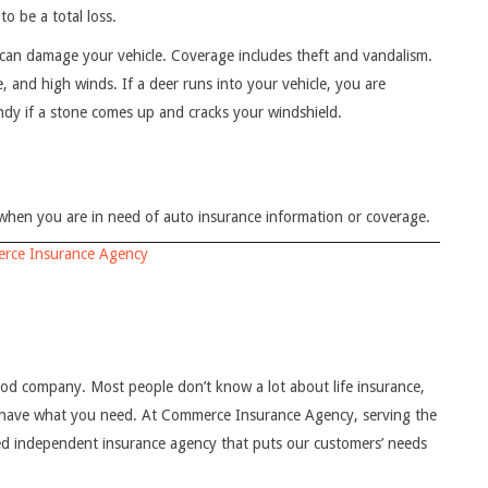
to be a total loss.
can damage your vehicle. Coverage includes theft and vandalism.
ce, and high winds. If a deer runs into your vehicle, you are
andy if a stone comes up and cracks your windshield.
en you are in need of auto insurance information or coverage.
rce Insurance Agency
good company. Most people don’t know a lot about life insurance,
u have what you need. At Commerce Insurance Agency, serving the
d independent insurance agency that puts our customers’ needs