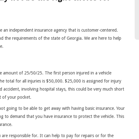
 an independent insurance agency that is customer-centered.
and the requirements of the state of Georgia. We are here to help
ce.
the amount of 25/50/25. The first person injured in a vehicle
e total for all injuries is $50,000. $25,000 is assigned for injury
ad accident, involving hospital stays, this could be very much short
t of your pocket.
not going to be able to get away with having basic insurance. Your
ng to demand that you have insurance to protect the vehicle. This
urance.
 are responsible for. It can help to pay for repairs or for the