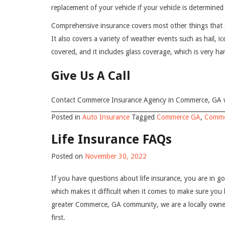
replacement of your vehicle if your vehicle is determined 
Comprehensive insurance covers most other things that 
It also covers a variety of weather events such as hail, i
covered, and it includes glass coverage, which is very h
Give Us A Call
Contact Commerce Insurance Agency in Commerce, GA wh
Posted in
Auto Insurance
Tagged
Commerce GA
,
Comme
Life Insurance FAQs
Posted on
November 30, 2022
If you have questions about life insurance, you are in 
which makes it difficult when it comes to make sure yo
greater Commerce, GA community, we are a locally owne
first.