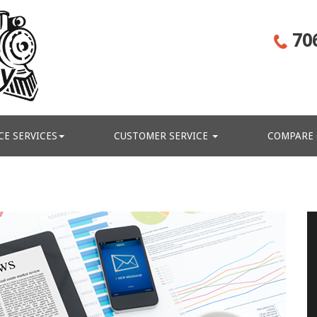
70
CE SERVICES
CUSTOMER SERVICE
COMPARE