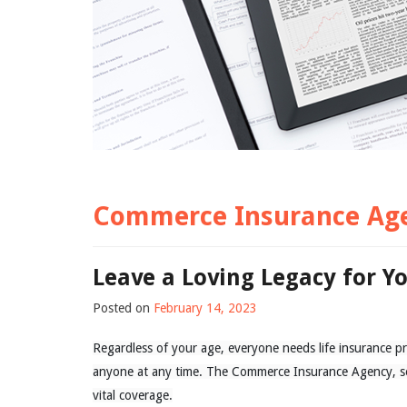
Commerce Insurance Ag
Leave a Loving Legacy for Y
Posted on
February 14, 2023
Regardless of your age, everyone needs life insurance pr
anyone at any time. The Commerce Insurance Agency, se
vital coverage.