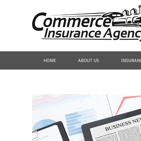
HOME
ABOUT US
INSURAN
CONTACT US