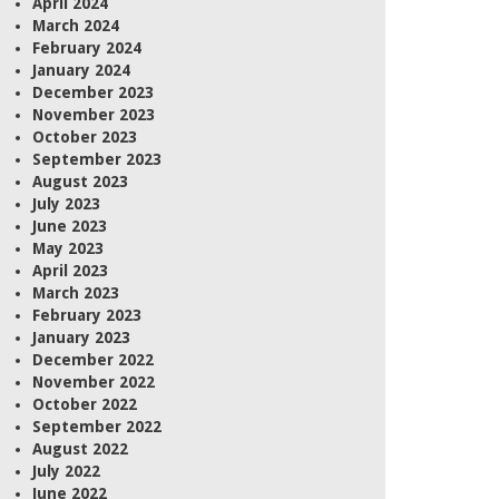
April 2024
March 2024
February 2024
January 2024
December 2023
November 2023
October 2023
September 2023
August 2023
July 2023
June 2023
May 2023
April 2023
March 2023
February 2023
January 2023
December 2022
November 2022
October 2022
September 2022
August 2022
July 2022
June 2022