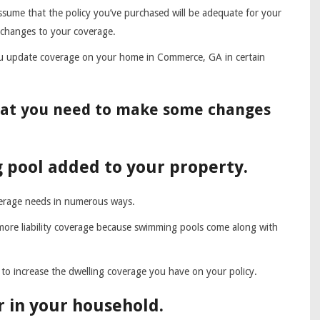
sume that the policy you’ve purchased will be adequate for your
 changes to your coverage.
 update coverage on your home in Commerce, GA in certain
that you need to make some changes
 pool added to your property.
erage needs in numerous ways.
 more liability coverage because swimming pools come along with
to increase the dwelling coverage you have on your policy.
 in your household.