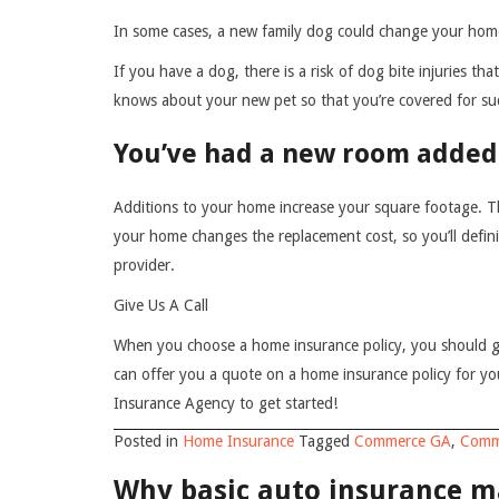
In some cases, a new family dog could change your hom
If you have a dog, there is a risk of dog bite injuries 
knows about your new pet so that you’re covered for suc
You’ve had a new room added
Additions to your home increase your square footage. Th
your home changes the replacement cost, so you’ll defin
provider.
Give Us A Call
When you choose a home insurance policy, you should g
can offer you a quote on a home insurance policy for y
Insurance Agency to get started!
Posted in
Home Insurance
Tagged
Commerce GA
,
Comm
Why basic auto insurance ma