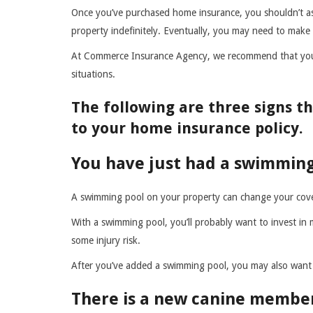
Once you’ve purchased home insurance, you shouldn’t as
property indefinitely. Eventually, you may need to make
At Commerce Insurance Agency, we recommend that you
situations.
The following are three signs 
to your home insurance policy.
You have just had a swimming
A swimming pool on your property can change your cov
With a swimming pool, you’ll probably want to invest in
some injury risk.
After you’ve added a swimming pool, you may also want 
There is a new canine member