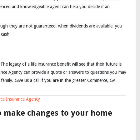
ienced and knowledgeable agent can help you decide if an
though they are not guaranteed, when dividends are available, you
 cash.
The legacy of a life insurance benefit will see that their future is
rance Agency can provide a quote or answers to questions you may
r family. Give us a call if you are in the greater Commerce, GA
ce Insurance Agency
to make changes to your home