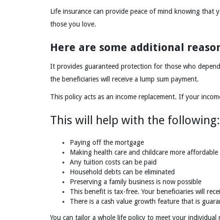
Life insurance can provide peace of mind knowing that you
those you love.
Here are some additional reason
It provides guaranteed protection for those who depend 
the beneficiaries will receive a lump sum payment.
This policy acts as an income replacement. If your income
This will help with the following:
Paying off the mortgage
Making health care and childcare more affordable
Any tuition costs can be paid
Household debts can be eliminated
Preserving a family business is now possible
This benefit is tax-free. Your beneficiaries will rece
There is a cash value growth feature that is guar
You can tailor a whole life policy to meet your individual