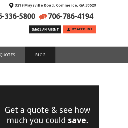
3219 Maysville Road, Commerce, GA 30529
6-336-5800
706-786-4194
MY ACCOUNT
EMAIL AN AGENT
 QUOTES
BLOG
Get a quote & see how
much you could
save.