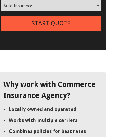
START QUOTE
Why work with Commerce
Insurance Agency?
Locally owned and operated
Works with multiple carriers
Combines policies for best rates