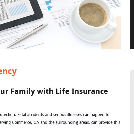
ency
our Family with Life Insurance
otection. Fatal accidents and serious illnesses can happen to
rving Commerce, GA and the surrounding areas, can provide this