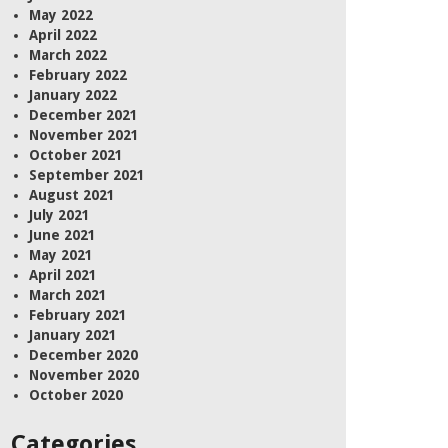
May 2022
April 2022
March 2022
February 2022
January 2022
December 2021
November 2021
October 2021
September 2021
August 2021
July 2021
June 2021
May 2021
April 2021
March 2021
February 2021
January 2021
December 2020
November 2020
October 2020
Categories