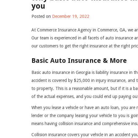
you
Posted on
December 19, 2022
At Commerce Insurance Agency in Commerce, GA, we are
Our team is experienced in all facets of auto insurance 
our customers to get the right insurance at the right pri
Basic Auto Insurance & More
Basic auto insurance in Georgia is liability insurance in 
accident is covered by $25,000 in injury insurance, and th
to property. This is a reasonable amount, but if it is a b
of the actual expenses, and you could end up paying ou
When you lease a vehicle or have an auto loan, you are 
lender or the company leasing your vehicle to you is goi
means having collision insurance and comprehensive ins
Collision insurance covers your vehicle in an accident you