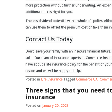
more protection without further underwriting. An exper
additional rider is right for you.
There is dividend potential with a whole-life policy. Al
can use them to offset the premium cost or take them in
Contact Us Today
Don’t leave your family with an insecure financial future. 
solid. Our team of insurance experts at Commerce Insu
have about a life insurance policy for the benefit of you
region and we will be happy to help.
Posted in
Life Insurance
Tagged
Commerce GA
,
Commer
Three signs that you need 
insurance
Posted on
January 20, 2023