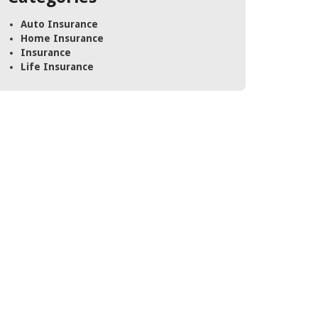
Auto Insurance
Home Insurance
Insurance
Life Insurance