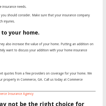
e insurance needs.
that you should consider. Make sure that your insurance company
h injuries.
 to your home.
ey also increase the value of your home. Putting an addition on
itely want to discuss your addition with your home insurance
et quotes from a few providers on coverage for your home. We
our property in Commerce, GA. Call us today at Commerce
erce Insurance Agency
y not be the right choice for