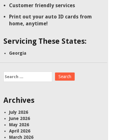
Customer friendly services
Print out your auto ID cards from
home, anytime!
Servicing These States:
Georgia
Search
for:
Archives
July 2026
June 2026
May 2026
April 2026
March 2026