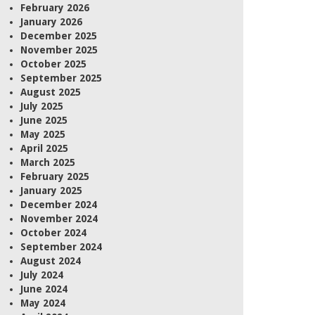
February 2026
January 2026
December 2025
November 2025
October 2025
September 2025
August 2025
July 2025
June 2025
May 2025
April 2025
March 2025
February 2025
January 2025
December 2024
November 2024
October 2024
September 2024
August 2024
July 2024
June 2024
May 2024